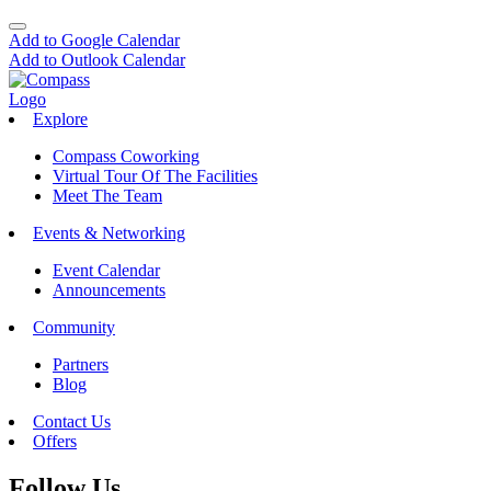
Add to Google Calendar
Add to Outlook Calendar
Explore
Compass Coworking
Virtual Tour Of The Facilities
Meet The Team
Events & Networking
Event Calendar
Announcements
Community
Partners
Blog
Contact Us
Offers
Follow Us