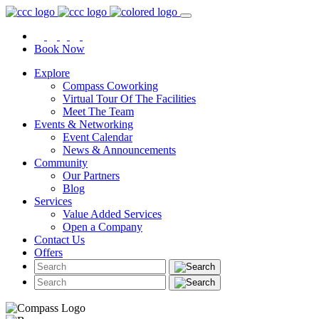
Book Now
Explore
Compass Coworking
Virtual Tour Of The Facilities
Meet The Team
Events & Networking
Event Calendar
News & Announcements
Community
Our Partners
Blog
Services
Value Added Services
Open a Company
Contact Us
Offers