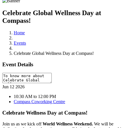
Celebrate Global Wellness Day at
Compass!
Home
Events
Celebrate Global Wellness Day at Compass!
Event Details
Jun
12
2026
10:30 AM to 12:00 PM
Compass Coworking Centre
Celebrate Wellness Day at Compass!
Join us as we kick off
World Wellness Weekend.
We will be