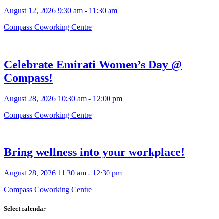
August 12, 2026 9:30 am - 11:30 am
Compass Coworking Centre
Celebrate Emirati Women’s Day @
Compass!
August 28, 2026 10:30 am - 12:00 pm
Compass Coworking Centre
Bring wellness into your workplace!
August 28, 2026 11:30 am - 12:30 pm
Compass Coworking Centre
Select calendar