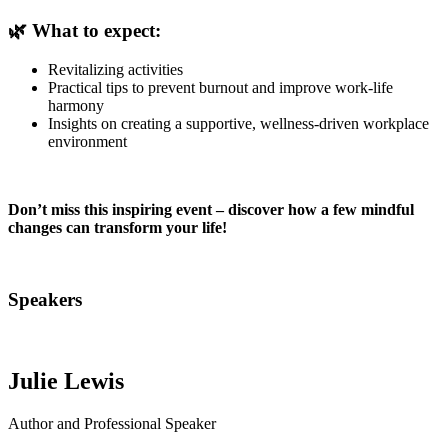
🌿 What to expect:
Revitalizing activities
Practical tips to prevent burnout and improve work-life
harmony
Insights on creating a supportive, wellness-driven workplace
environment
Don’t miss this inspiring event – discover how a few mindful
changes can transform your life!
Speakers
Julie Lewis
Author and Professional Speaker
C