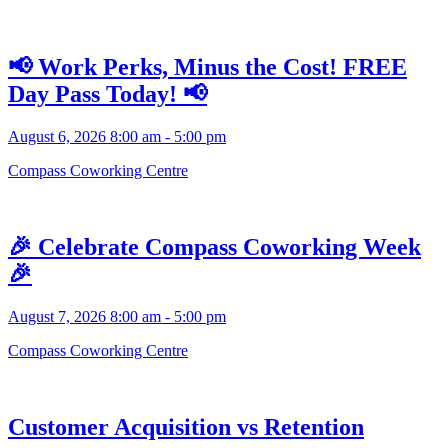
📢 Work Perks, Minus the Cost! FREE
Day Pass Today! 📢
August 6, 2026 8:00 am - 5:00 pm
Compass Coworking Centre
🎉 Celebrate Compass Coworking Week
🎉
August 7, 2026 8:00 am - 5:00 pm
Compass Coworking Centre
Customer Acquisition vs Retention