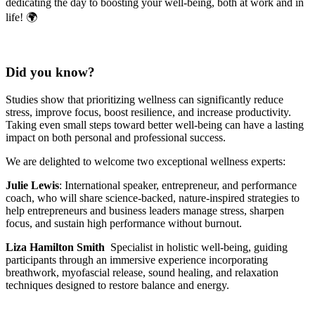
dedicating the day to boosting your well-being, both at work and in
life! 🌍
Did you know?
Studies show that prioritizing wellness can significantly reduce
stress, improve focus, boost resilience, and increase productivity.
Taking even small steps toward better well-being can have a lasting
impact on both personal and professional success.
We are delighted to welcome two exceptional wellness experts:
Julie Lewis
: International speaker, entrepreneur, and performance
coach, who will share science-backed, nature-inspired strategies to
help entrepreneurs and business leaders manage stress, sharpen
focus, and sustain high performance without burnout.
Liza Hamilton Smith
Specialist in holistic well-being, guiding
participants through an immersive experience incorporating
breathwork, myofascial release, sound healing, and relaxation
techniques designed to restore balance and energy.