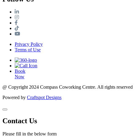
Privacy Policy
Terms of Use
Book
Now
@ Copyright 2024 Compass Coworking Centre. All rights reserved
Powered by
Craftspot Designs
Contact Us
Please fill in the below form