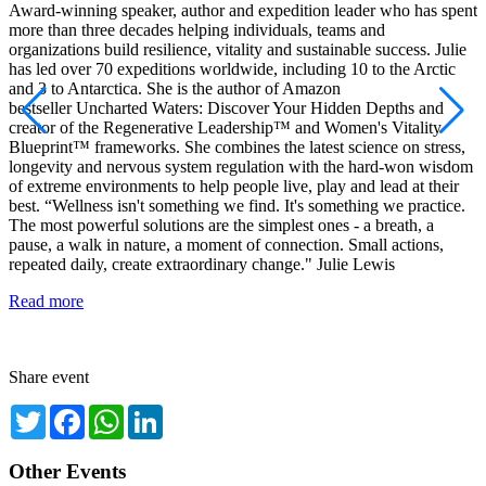
Award-winning speaker, author and expedition leader who has spent
M
more than three decades helping individuals, teams and
e
organizations build resilience, vitality and sustainable success. Julie
t
has led over 70 expeditions worldwide, including 10 to the Arctic
g
and 3 to Antarctica. She is the author of Amazon
l
bestseller Uncharted Waters: Discover Your Hidden Depths and
h
creator of the Regenerative Leadership™ and Women's Vitality
y
Blueprint™ frameworks. She combines the latest science on stress,
w
longevity and nervous system regulation with the hard-won wisdom
e
of extreme environments to help people live, play and lead at their
i
best. “Wellness isn't something we find. It's something we practice.
s
The most powerful solutions are the simplest ones - a breath, a
s
pause, a walk in nature, a moment of connection. Small actions,
a
repeated daily, create extraordinary change." Julie Lewis
e
g
Read more
s
R
Share event
Twitter
Facebook
WhatsApp
LinkedIn
Other Events